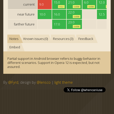
15.0
21.0
6.0
12.0
current
9.0
-moz-
-webkit-
-webkit-
-o-
22.0
near future
10.0
16.0
12.5
-webkit-
23.0
farther future
17.0
-webkit-
Notes
Known issues (0)
Resources (3)
Feedback
Embed
Partial support in Android browser refers to buggy behavior in
different scenarios. Support in Opera 12 is expected, but not
assured.
By
@Fyrd
, design by
@lensco
|
light theme