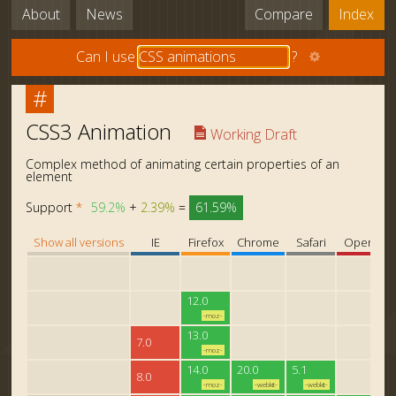
About
News
Compare
Index
Can I use
?
#
CSS3 Animation
Working Draft
Complex method of animating certain properties of an
element
Support
*
59.2%
+
2.39%
=
61.59%
Show all versions
IE
Firefox
Chrome
Safari
Opera
12.0
-moz-
13.0
7.0
-moz-
14.0
20.0
5.1
8.0
-moz-
-webkit-
-webkit-