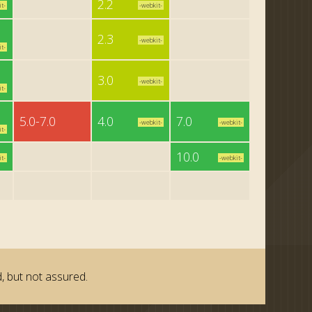
2.2
t-
-webkit-
2.3
-webkit-
t-
3.0
-webkit-
t-
5.0-7.0
4.0
7.0
-webkit-
-webkit-
t-
10.0
t-
-webkit-
, but not assured.