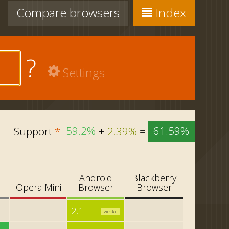
Compare
browsers
Index
?
Settings
Support
*
59.2%
+
2.39%
=
61.59%
Android
Blackberry
i
Opera Mini
Browser
Browser
2.1
-webkit-