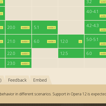
3.2
oz-
-webki
4.0-4.1
oz-
-webki
4.2-4.3
20.0
5.1
oz-
-webkit-
-webkit-
-webki
5.0-5.1
21.0
6.0
12.0
oz-
-webkit-
-webkit-
-o-
-webki
22.0
12.5
6.0
-webkit-
-webki
23.0
-webkit-
)
Feedback
Embed
behavior in different scenarios. Support in Opera 12 is expected