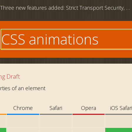
Three new features added: Strict Transport Security, CSS outline property and download attribute
e
g Draft
ties of an element
Chrome
Safari
Opera
iOS Safar