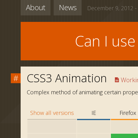
About
News
December 9, 2012 -
Can I us
CSS3 Animation
#
Workin
Complex method of animating certain proper
Show all versions
IE
Firefox