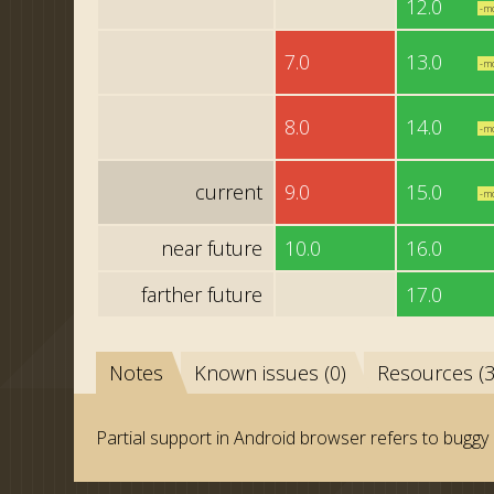
12.0
-m
7.0
13.0
-m
8.0
14.0
-m
current
9.0
15.0
-m
near future
10.0
16.0
farther future
17.0
Notes
Known issues (0)
Resources (3
Partial support in Android browser refers to buggy 