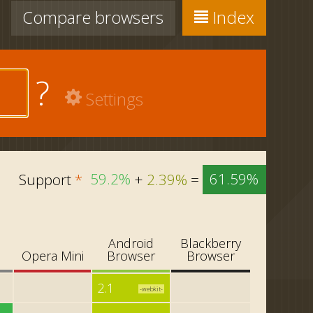
Compare
browsers
Index
?
Settings
Support
*
59.2%
+
2.39%
=
61.59%
Android
Blackberry
i
Opera Mini
Browser
Browser
2.1
-webkit-