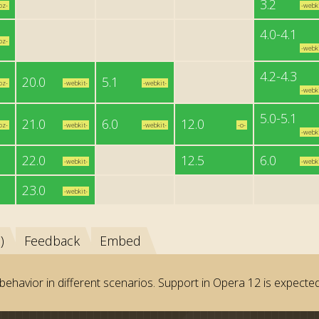
3.2
oz-
-webki
4.0-4.1
oz-
-webki
4.2-4.3
20.0
5.1
oz-
-webkit-
-webkit-
-webki
5.0-5.1
21.0
6.0
12.0
oz-
-webkit-
-webkit-
-o-
-webki
22.0
12.5
6.0
-webkit-
-webki
23.0
-webkit-
)
Feedback
Embed
behavior in different scenarios. Support in Opera 12 is expected