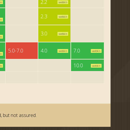
2.2
t-
-webkit-
2.3
-webkit-
t-
3.0
-webkit-
t-
5.0-7.0
4.0
7.0
-webkit-
-webkit-
t-
10.0
t-
-webkit-
, but not assured.