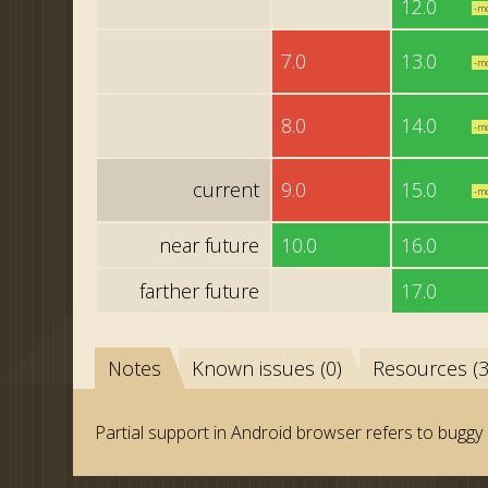
12.0
-m
7.0
13.0
-m
8.0
14.0
-m
current
9.0
15.0
-m
near future
10.0
16.0
farther future
17.0
Notes
Known issues (0)
Resources (3
Partial support in Android browser refers to buggy 