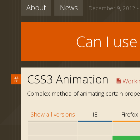
About
News
December 9, 2012 -
Can I us
CSS3 Animation
#
Workin
Complex method of animating certain proper
Show all versions
IE
Firefox