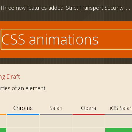
Three new features added: Strict Transport Security, CSS outline property and download attribute
e
g Draft
ties of an element
Chrome
Safari
Opera
iOS Safar