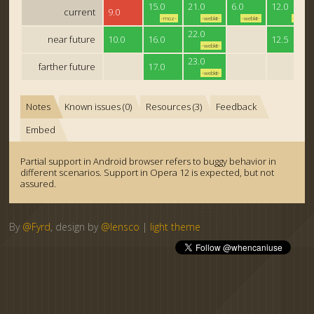
15.0
21.0
6.0
12.0
current
9.0
-moz-
-webkit-
-webkit-
-o-
22.0
near future
10.0
16.0
12.5
-webkit-
23.0
farther future
17.0
-webkit-
Notes
Known issues (0)
Resources (3)
Feedback
Embed
Partial support in Android browser refers to buggy behavior in
different scenarios. Support in Opera 12 is expected, but not
assured.
By
@Fyrd
, design by
@lensco
|
light theme