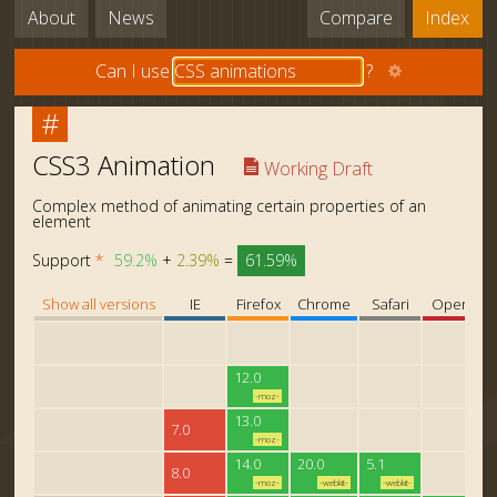
About
News
Compare
Index
Can I use
?
#
CSS3 Animation
Working Draft
Complex method of animating certain properties of an
element
Support
*
59.2%
+
2.39%
=
61.59%
Show all versions
IE
Firefox
Chrome
Safari
Opera
12.0
-moz-
13.0
7.0
-moz-
14.0
20.0
5.1
8.0
-moz-
-webkit-
-webkit-