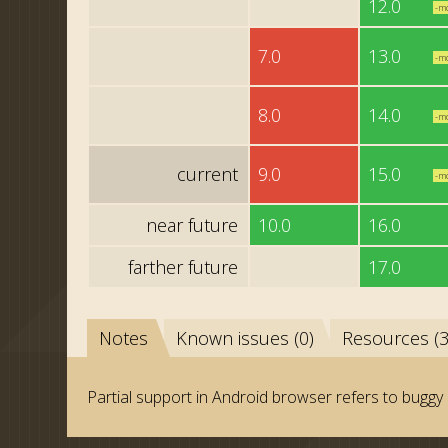
12.0
-m
7.0
13.0
-m
8.0
14.0
-m
current
9.0
15.0
-m
near future
10.0
16.0
farther future
17.0
Notes
Known issues (0)
Resources (3
Partial support in Android browser refers to buggy 