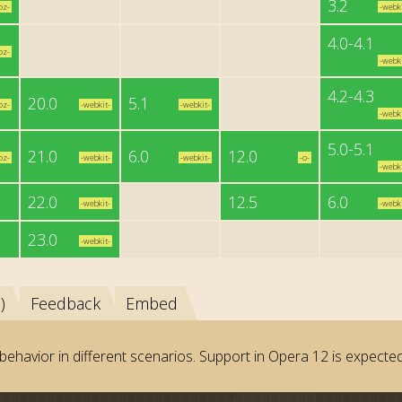
3.2
oz-
-webki
4.0-4.1
oz-
-webki
4.2-4.3
20.0
5.1
oz-
-webkit-
-webkit-
-webki
5.0-5.1
21.0
6.0
12.0
oz-
-webkit-
-webkit-
-o-
-webki
22.0
12.5
6.0
-webkit-
-webki
23.0
-webkit-
)
Feedback
Embed
behavior in different scenarios. Support in Opera 12 is expected