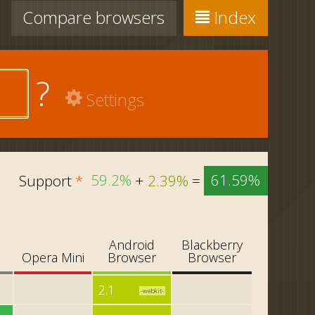
Compare
browsers
Index
?
Settings
Support
*
59.2%
+
2.39%
=
61.59%
Android
Blackberry
i
Opera Mini
Browser
Browser
2.1
-webkit-