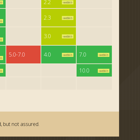
2.2
t-
-webkit-
2.3
-webkit-
t-
3.0
-webkit-
t-
5.0-7.0
4.0
7.0
-webkit-
-webkit-
t-
10.0
t-
-webkit-
, but not assured.