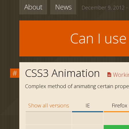
About
News
December 9, 2012 -
Can I us
CSS3 Animation
#
Workin
Complex method of animating certain proper
Show all versions
IE
Firefox