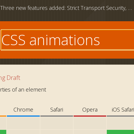
Three new features added: Strict Transport Security, CSS outline property and download attribute
e
g Draft
ties of an element
Chrome
Safari
Opera
iOS Safar