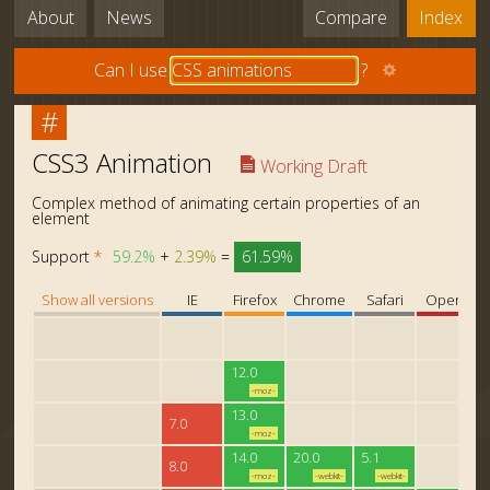
About
News
Compare
Index
Can I use
?
#
CSS3 Animation
Working Draft
Complex method of animating certain properties of an
element
Support
*
59.2%
+
2.39%
=
61.59%
Show all versions
IE
Firefox
Chrome
Safari
Opera
12.0
-moz-
13.0
7.0
-moz-
14.0
20.0
5.1
8.0
-moz-
-webkit-
-webkit-