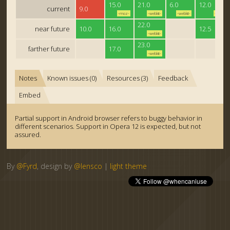
15.0
21.0
6.0
12.0
current
9.0
-moz-
-webkit-
-webkit-
-o-
22.0
near future
10.0
16.0
12.5
-webkit-
23.0
farther future
17.0
-webkit-
Notes
Known issues (0)
Resources (3)
Feedback
Embed
Partial support in Android browser refers to buggy behavior in
different scenarios. Support in Opera 12 is expected, but not
assured.
By
@Fyrd
, design by
@lensco
|
light theme